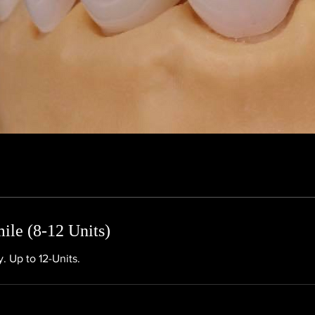
le (8-12 Units)
. Up to 12-Units.