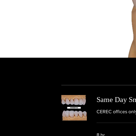
Same Day Smi
CEREC offices only
8 hr