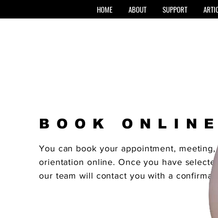
HOME
ABOUT
SUPPORT
ARTI
BOOK ONLIN
You can book your appointment, meeting, 
orientation online. Once you have selected
our team will contact you with a confirmat