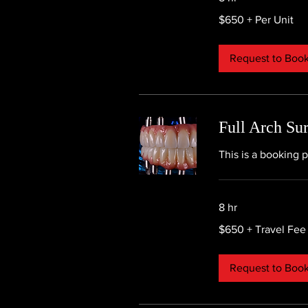
$650
$650 + Per Unit
+
Per
Unit
Request to Boo
Full Arch Su
This is a booking p
8 hr
$650
$650 + Travel Fee
+
Travel
Fee
Request to Boo