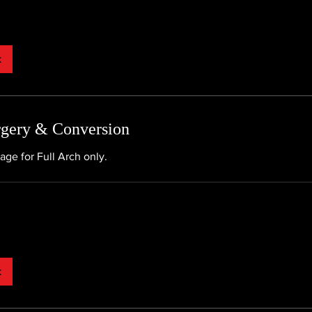
k
rgery & Conversion
age for Full Arch only.
k