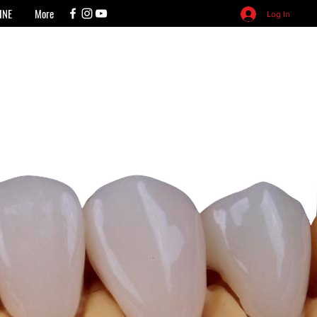
INE
More
Log In