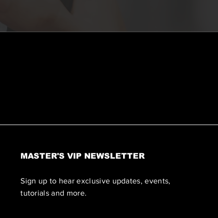
MASTER'S VIP NEWSLETTER
Sign up to hear exclusive updates, events,
tutorials and more.