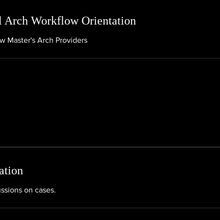
 Arch Workflow Orientation
ew Master's Arch Providers
ation
ussions on cases.