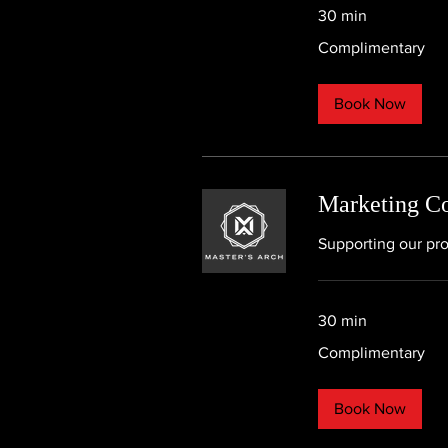
30 min
Complimentary
Complimentary
Book Now
Marketing Co
Supporting our pro
30 min
Complimentary
Complimentary
Book Now