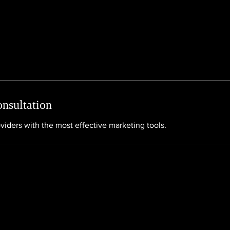
nsultation
viders with the most effective marketing tools.