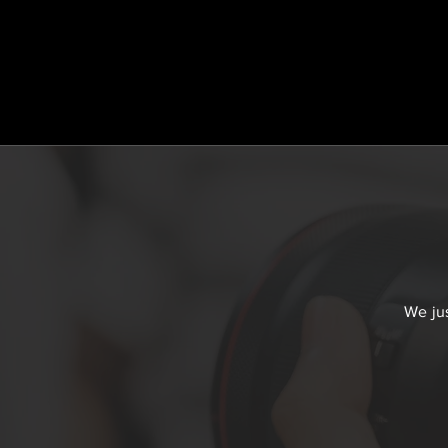
We jus