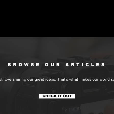
BROWSE OUR ARTICLES
t love sharing our great ideas. That's what makes our world sp
CHECK IT OUT