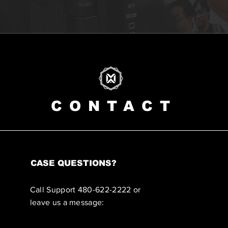
CONTACT
CASE QUESTIONS?
Call Support 480-622-2222 or
leave us a message: