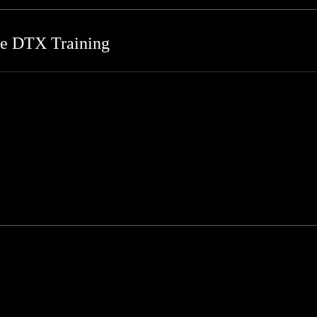
re DTX Training