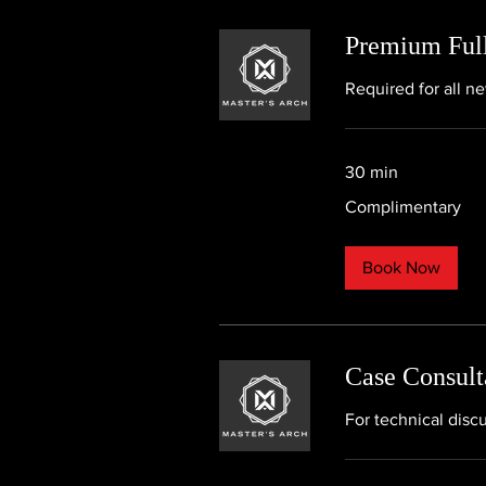
Premium Full
Required for all n
30 min
Complimentary
Complimentary
Book Now
Case Consult
For technical disc