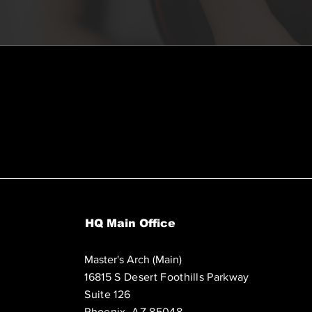
HQ Main Office
Master's Arch (Main)
16815 S Desert Foothills Parkway
Suite 126
Phoenix, AZ 85048