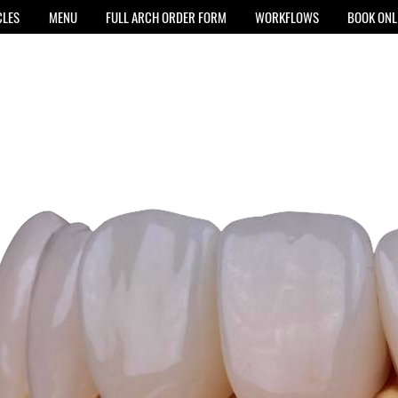
CLES
MENU
FULL ARCH ORDER FORM
WORKFLOWS
BOOK ONL
E
training and
 your ideal slot,
ion.