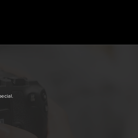
ecial.