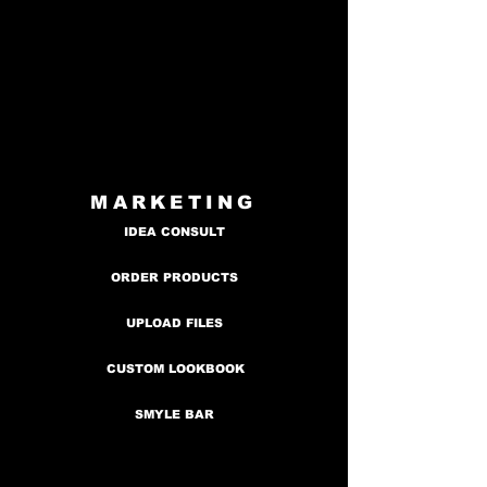
MARKETING
IDEA CONSULT
ORDER PRODUCTS
UPLOAD FILES
CUSTOM LOOKBOOK
SMYLE BAR