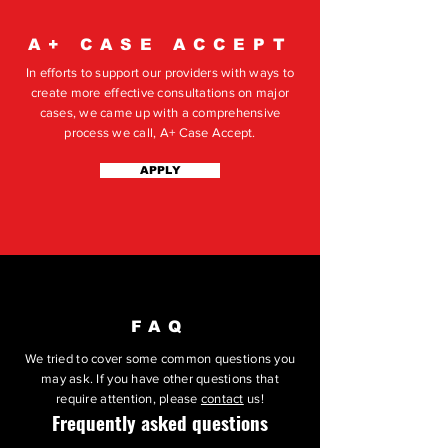
A+ CASE ACCEPT
In efforts to support our providers with ways to
create more effective consultations on major
cases, we came up with a comprehensive
process we call, A+ Case Accept.
APPLY
FAQ
We tried to cover some common questions you
may ask. If you have other questions that
require attention, please
contact
us!
Frequently asked questions