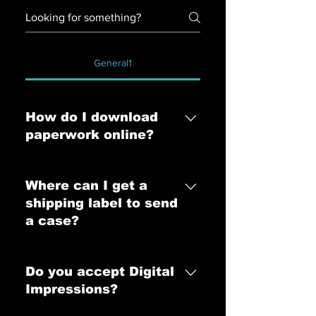
General1
How do I download
paperwork online?
You may download paperwork
online with a GUEST CODE from
Where can I get a
your Account Manager. Please
shipping label to send
contact hello@mastersarch.com for
a case?
your GUEST CODE.
Shipping labels can be shipped to
you via FedEx along with our case
Do you accept Digital
kit or we can email the shipping
Impressions?
label to you within minutes. Ways