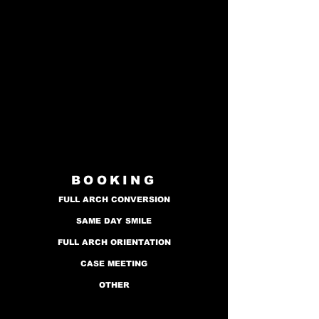
BOOKING
FULL ARCH CONVERSION
SAME DAY SMILE
FULL ARCH ORIENTATION
CASE MEETING
OTHER