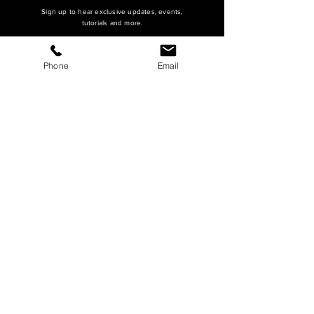
Sign up to hear exclusive updates, events,
tutorials and more.
Phone
Email
SUBSCRIBE
HQ Main Office
Master's Arch (Main)
16815 S Desert Foothills Parkway
Suite 126
Phoenix, AZ 85048
hello@mastersarch.com
Tel:
480-622-2222