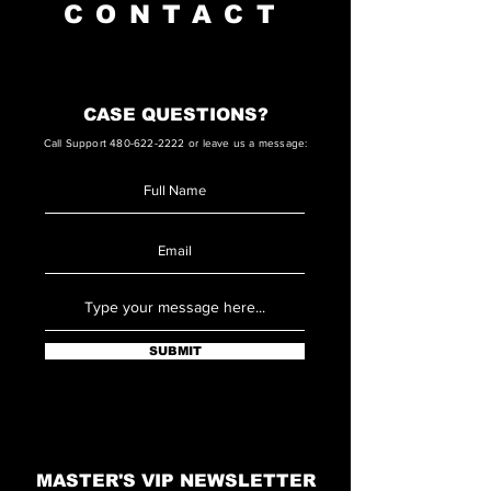
CONTACT
CASE QUESTIONS?
Call Support
480-622-2222
or leave us a message:
SUBMIT
MASTER'S VIP NEWSLETTER