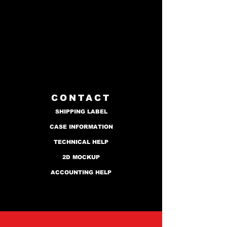
CONTACT
SHIPPING LABEL
CASE INFORMATION
TECHNICAL HELP
2D MOCKUP
ACCOUNTING HELP