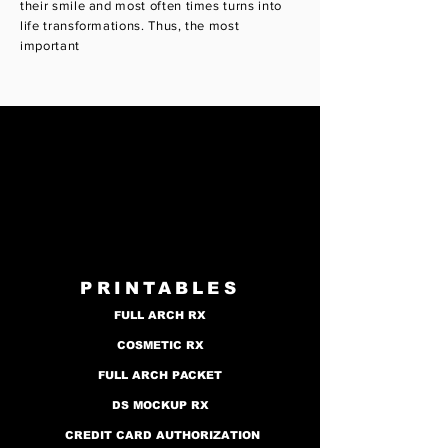
their smile and most often times turns into
life transformations. Thus, the most
important
PRINTABLES
FULL ARCH RX
COSMETIC RX
FULL ARCH PACKET
DS MOCKUP RX
CREDIT CARD AUTHORIZATION