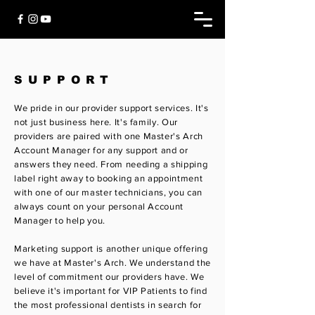
SUPPORT
We pride in our provider support services. It's
not just business here. It's family. Our
providers are
paired with one Master's Arch
Account Manager for any support and or
answers they need. From needing a shipping
label right away to booking an appointment
with one of our master technicians, you can
always count on your personal Account
Manager to help you.
Marketing support is another unique offering
we have at Master's Arch. We understand the
level of commitment our providers have. We
believe it's important for VIP Patients to find
the most professional dentists in search for