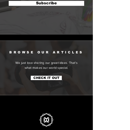
Subscribe
BROWSE OUR ARTICLES
We just love sharing our great ideas. That's
what makes our world special.
CHECK IT OUT