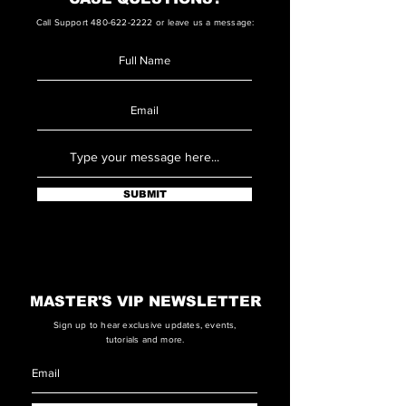
Call Support
480-622-2222
or leave us a message:
SUBMIT
MASTER'S VIP NEWSLETTER
Sign up to hear exclusive updates, events,
tutorials and more.