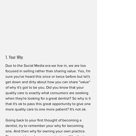
1. Your Why
Due to the Social Media era we live in, we are too 
focused in selling rather than sharing value. Yes, I'm 
sure you've heard this once or twice before but let's 
get down and dirty about how you can share "value" 
of why it's got to be you. Did you know that your 
quality care is exactly what consumers are seeking 
when they're looking for a great dentist? So why is it 
that it's ok to pass this great opportunity to give one 
more quality care to one more patient? It's not ok.
Going back to your first thought of becoming a 
dentist, try to remember your why for becoming 
one. And then why for owning your own practice. 