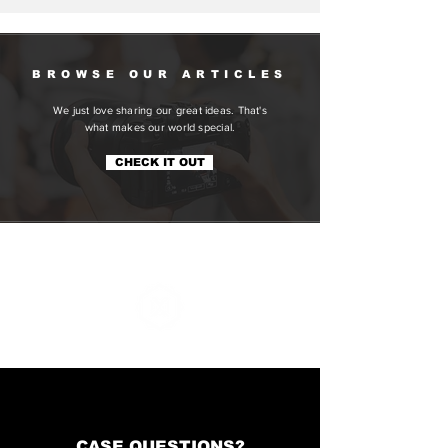
Social Media
BROWSE OUR ARTICLES
We just love sharing our great ideas. That's
what makes our world special.
CHECK IT OUT
CONTACT
CASE QUESTIONS?