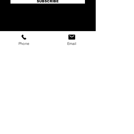
SUBSCRIBE
HQ Main Office
Phone
Email
Master's Arch (Main)
16815 S Desert Foothills Parkway
Suite 126
Phoenix, AZ 85048
hello@mastersarch.com
Tel:
480-622-2222