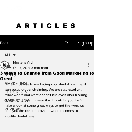
ARTICLES
Sign Up
Post
ALL
Master's Arch
ALL
Oct 7, 2019
3 min read
3 Ways to Change from Good Marketing to
NEWS
Great
MARKETING
When it comes to marketing your dental practice, it 
can be very overwhelming. We are saturated with 
EDUCATION
what works and what doesn't but even after filtering 
CASE STUDY
it all out, it doesn't mean it will work for you. Let's 
take a look at some great ways to get the word out 
REVIEWS
that you are the "it" provider when it comes to 
quality dental care.