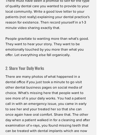
There must have been a promise to self for the type 
of quality dental care you wanted to provide to your 
local community. Write a good love letter to your 
patients (not really) explaining your dental practice's 
reason for existence. Then record yourself in a 1-3 
minute video sharing exactly that. 
People gravitate to wanting more than what's good. 
They want to hear your story. They want to be 
emotionally touched by you more than what you 
offer. Let everything else fall organically.
2. Share Your Daily Works
There are many photos of what happened in a 
dental office if you just took a minute to go visit 
other dental business pages on social media of 
choice. What's missing here that people want to 
see more of is your daily works. You had a patient 
call in with an emergency issue, you came in early 
to see her and your treated her so that she can 
once again have oral comfort. Share that. The other 
day when a patient walked in for a cleaning and after 
examination of x-rays, you found missing teeth that 
can be treated with dental implants which are now 