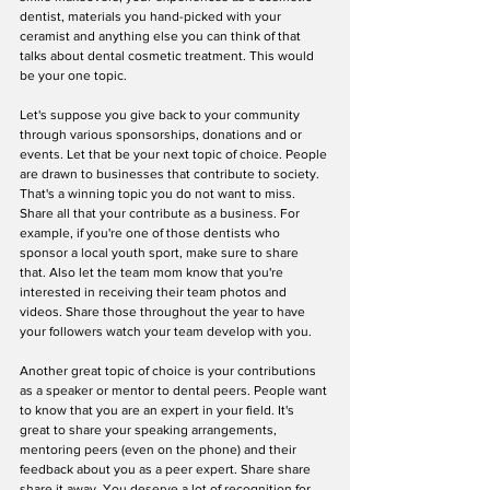
dentist, materials you hand-picked with your 
ceramist and anything else you can think of that 
talks about dental cosmetic treatment. This would 
be your one topic.
Let's suppose you give back to your community 
through various sponsorships, donations and or 
events. Let that be your next topic of choice. People 
are drawn to businesses that contribute to society. 
That's a winning topic you do not want to miss. 
Share all that your contribute as a business. For 
example, if you're one of those dentists who 
sponsor a local youth sport, make sure to share 
that. Also let the team mom know that you're 
interested in receiving their team photos and 
videos. Share those throughout the year to have 
your followers watch your team develop with you.
Another great topic of choice is your contributions 
as a speaker or mentor to dental peers. People want 
to know that you are an expert in your field. It's 
great to share your speaking arrangements, 
mentoring peers (even on the phone) and their 
feedback about you as a peer expert. Share share 
share it away. You deserve a lot of recognition for 