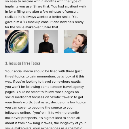
so easy to restore within months with the type of 
implants you use. Share that. You had a patient walk 
in for a filling and after a few minutes of consult, 
realized he's always wanted a better smile. You 
gave him a 3D mockup consult and now he's ready 
for the smile makeover. Share that. 
3. Focus on Three Topics
Your social media should be filled with three (just 
three) topics to gain momentum. Let's look at it this 
way, if you're looking to travel somewhere exotic, 
you won't be following some random travel agency 
pages. You'd be smart to follow those pages on 
social media that focuses on "exotic travels" to get 
your time's worth. Just as so, decide on a few topics 
you can cover to become the source to your 
followers online. If you're in it to win more smile 
makeover prospects, it's a great idea to share all 
about it from how long it takes, the longevity of your 
smile makeovers, your experiences as a cosmetic 