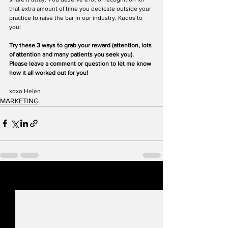
that extra amount of time you dedicate outside your 
practice to raise the bar in our industry. Kudos to 
you!
Try these 3 ways to grab your reward (attention, lots 
of attention and many patients you seek you). 
Please leave a comment or question to let me know 
how it all worked out for you!
xoxo Helen
MARKETING
See All
Recent Posts